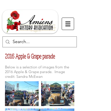
2016 Apple & Grape parade
Below is a selection of images from the
2016 Apple & Grape parade. Image
credit: Sandra McEwan