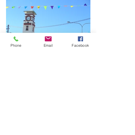
Phone
Email
Facebook