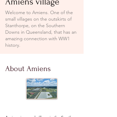
Amiens village
Welcome to Amiens. One of the
small villages on the outskirts of
Stanthorpe, on the Southern
Downs in Queensland, that has an
amazing connection with WW1
history.
About Amiens