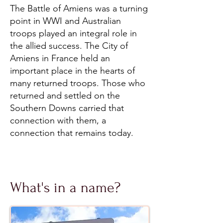
The Battle of Amiens was a turning
point in WWI and Australian
troops played an integral role in
the allied success. The City of
Amiens in France held an
important place in the hearts of
many returned troops. Those who
returned and settled on the
Southern Downs carried that
connection with them, a
connection that remains today.
What's in a name?