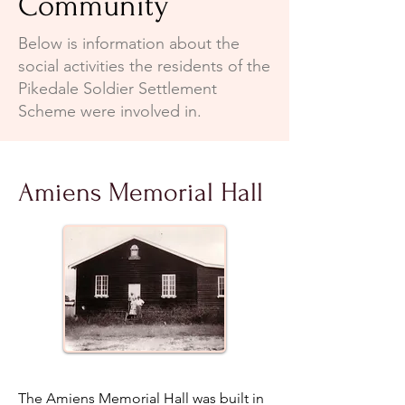
Community
Below is information about the
social activities the residents of the
Pikedale Soldier Settlement
Scheme were involv
ed in.
Amiens Memorial Hall
The Amiens Memorial Hall was built in