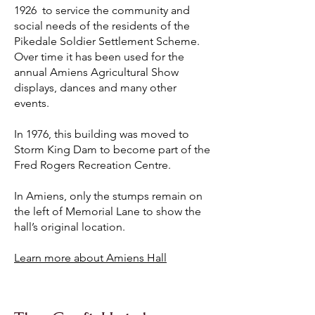
1926 to service the community and
social needs of the residents of the
Pikedale Soldier Settlement Scheme.
Over time it has been used for the
annual Amiens Agricultural Show
displays, dances and many other
events.
In 1976, this building was moved to
Storm King Dam to become part of the
Fred Rogers Recreation Centre.
In Amiens, only the stumps remain on
the left of Memorial Lane to show the
hall’s original location.
Learn more about Amiens Hall