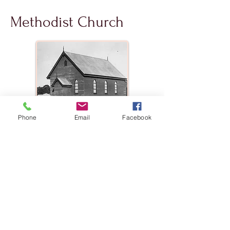
Methodist Church
Phone
Email
Facebook
The Methodist Church was erected in
1920, in a location that was south along
Memorial La and opposite the cricket
field. The building, pews, pulpit and
organ being the generous gift of the
Killarney Circuit, Rev. WT Phillips, the
first minister and Amiens resident.