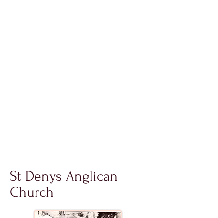
St Denys Anglican
Church