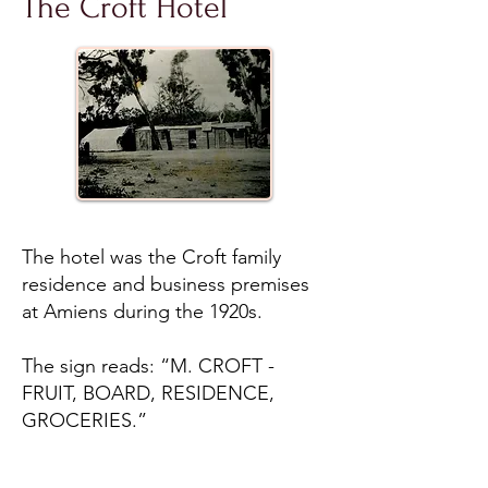
The Croft Hotel
The hotel was the Croft family
residence and business premises
at Amiens during the 1920s.
The sign reads: “M. CROFT -
FRUIT, BOARD, RESIDENCE,
GROCERIES.”