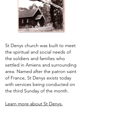
St Denys church was built to meet
the spiritual and social needs of
the soldiers and families who
settled in Amiens and surrounding
area. Named after the patron saint
of France, St Denys exists today
with services being conducted on
the third Sunday of the month.
Learn more about St Denys.