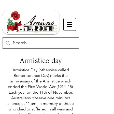
Armistice day
Armistice Day (otherwise called
Remembrance Day) marks the
anniversary of the Armistice which
ended the First World War (1914–18).
Each year on the 11th of November,
Australians observe one minute’s
silence at 11 am, in memory of those
who died or suffered in all wars and