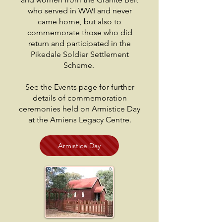
who served in WWI and never
came home, but also to
commemorate those who did
return and participated in the
Pikedale Soldier Settlement
Scheme.
See the Events page for further
details of commemoration
ceremonies held on Armistice Day
at the Amiens Legacy Centre.
Armistice Day