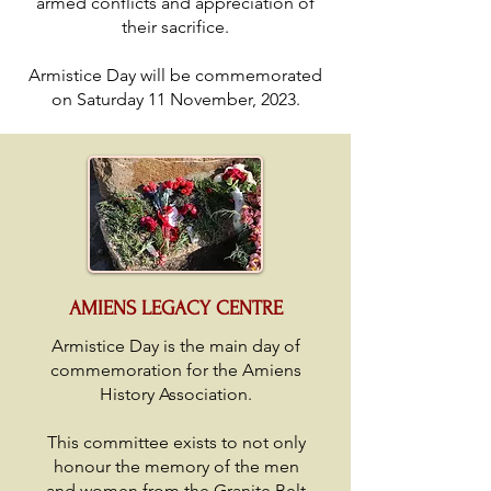
armed conflicts and appreciation of
their sacrifice.
Armistice Day will be commemorated
on Saturday 11 November, 2023.
AMIENS LEGACY CENTRE
Armistice Day is the main day of
commemoration for the Amiens
History Association.
This committee exists to not only
honour the memory of the men
and women from the Granite Belt