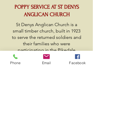
POPPY SERVICE AT ST DENYS
ANGLICAN CHURCH
St Denys Anglican Church is a
small timber church, built in 1923
to serve the returned soldiers and
their families who were
participating in the Pikedale
Soldier Settlement Scheme. The
church has survived many long
Phone
Email
Facebook
years servicing the community of
Amiens and beyond.
Maintenance of the church has
been undertaken by volunteer
groups where many of the
members are descendants of the
original soldier settlers. Currently
the church does not have a
resident priest, but is serviced as