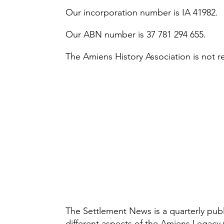
Our incorporation number is IA 41982.
Our ABN number is 37 781 294 655.
The Amiens History Association is not r
The Settlement News is a quarterly publi
different aspects of the Amiens Legacy