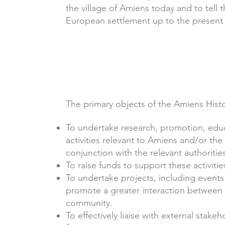
the village of Amiens today and to tell 
European settlement up to the present
The primary objects of the Amiens Histo
To undertake research, promotion, educ
activities relevant to Amiens and/or the
conjunction with the relevant authoritie
To raise funds to support these activitie
To undertake projects, including events 
promote a greater interaction between 
community.
To effectively liaise with external stak