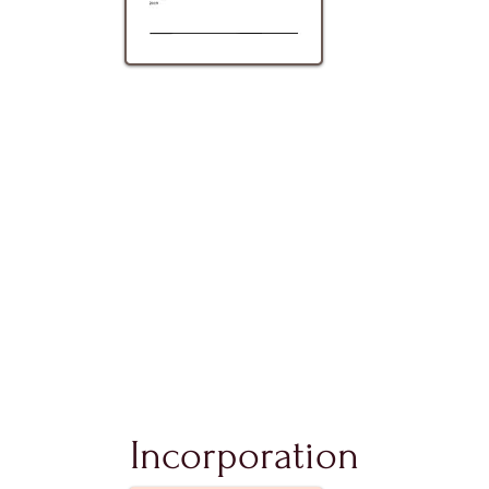
Incorporation