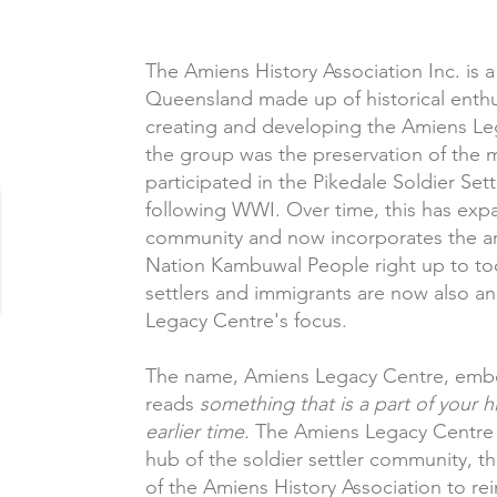
The Amiens History Association Inc. is 
Queensland made up of historical enthus
creating and developing the Amiens Lega
the group was the preservation of the 
participated in the Pikedale Soldier Se
following WWI. Over time, this has exp
community and now incorporates the are
Nation Kambuwal People right up to tod
settlers and immigrants are now also an
Legacy Centre's focus.
The name, Amiens Legacy Centre, embodi
reads
something that is a part of your h
earlier time.
The Amiens Legacy Centre 
hub of the soldier settler community, the
of the Amiens History Association to rein