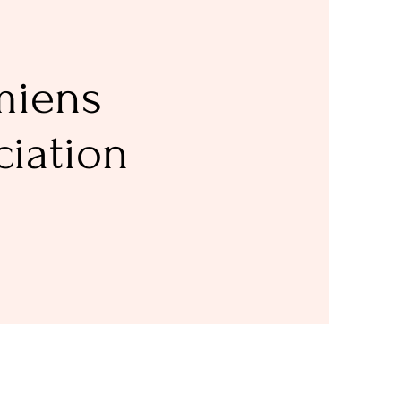
miens
ciation