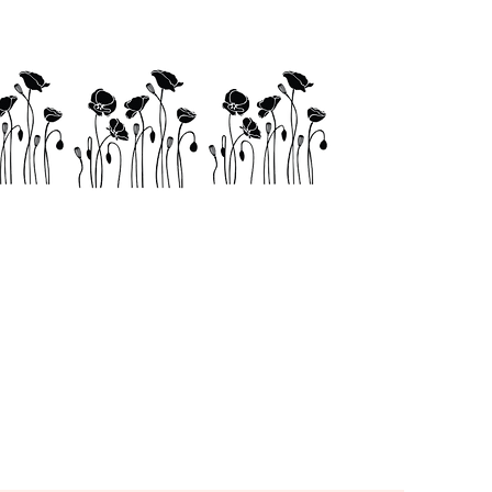
Links
Shop
Contact