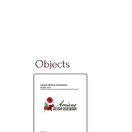
Objects