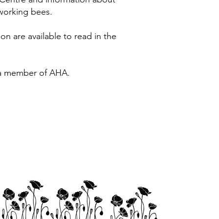
working bees.
on are available to read in the
 a member of AHA.