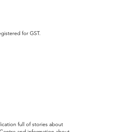
egistered for GST.
cation full of stories about
 Centre and information about