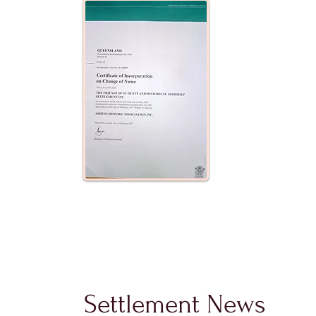
Settlement News