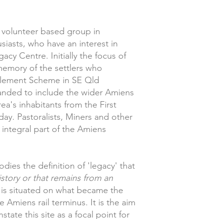
a volunteer based group in
iasts, who have an interest in
cy Centre. Initially the focus of
memory of the settlers who
ttlement Scheme in SE Qld
anded to include the wider Amiens
a's inhabitants from the First
ay. Pastoralists, Miners and other
 integral part of the Amiens
es the definition of 'legacy' that
istory or that remains from an
is situated on what became the
 Amiens rail terminus. It is the aim
state this site as a focal point for