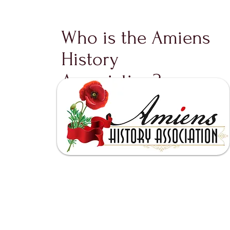
Who is the Amiens
History
Association?