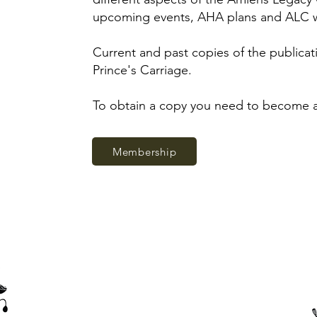
upcoming events, AHA plans and ALC 
Current and past copies of the publicati
Prince's Carriage.
To obtain a copy you need to become
Membership
Thank you to our corporate members, sponsors and supporters
of the Amiens History Association.