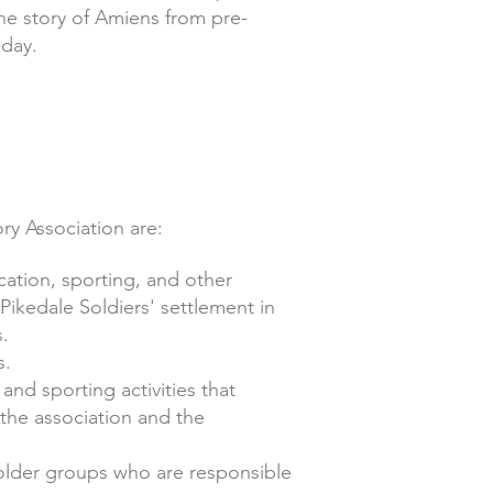
the story of Amiens from pre-
 day.
ry Association are:
ation, sporting, and other
 Pikedale Soldiers' settlement in
s.
s.
and sporting activities that
the association and the
eholder groups who are responsible