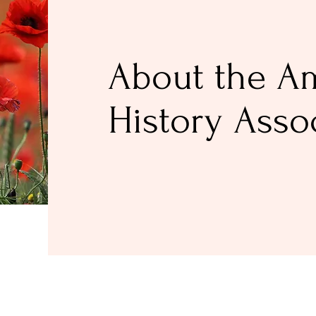
About the A
History Asso