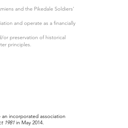
 Amiens and the Pikedale Soldiers'
tion and operate as a financially
/or preservation of historical
er principles.
 an incorporated association
ct 1981
in May 2014.