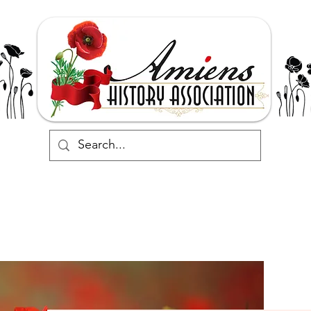
Support
Events
Commemorate
Research