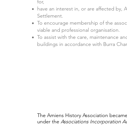
for,
have an interest in, or are affected by,
Settlement.
To encourage membership of the associa
viable and professional organisation.
To assist with the care, maintenance and
buildings in accordance with Burra Chart
The Amiens History Association became
under the
Associations Incorporation A