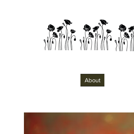
Home
About
Visit