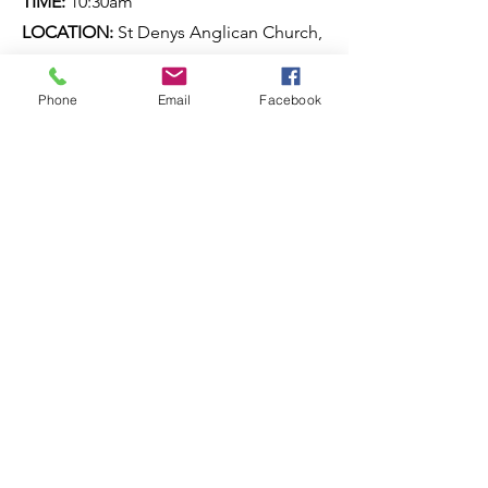
TIME:
10:30am
LOCATION:
St Denys Anglican Church,
Trevethan Lane, Amiens
Phone
Email
Facebook
ANZAC Day services
DATE:
Saturday 25 April 2027
TIME:
TBA
LOCATION:
Various locations on the
Southern Downs