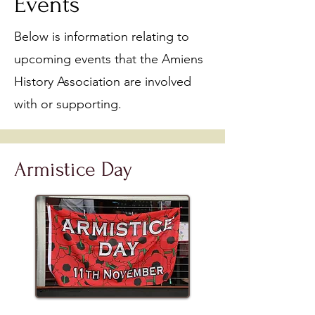
Events
Below is information relating to
upcoming events that the Amiens
History Association are involved
with or supporting.​
Armistice Day