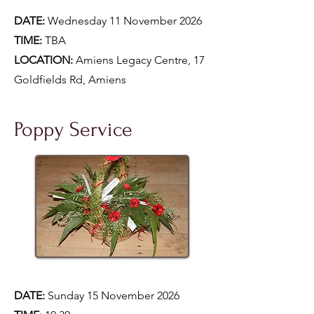
DATE:
Wednesday 11 November 2026
TIME:
TBA
LOCATION:
Amiens Legacy Centre, 17
Goldfields Rd, Amiens
Poppy Service
DATE:
Sunday 15 November 2026