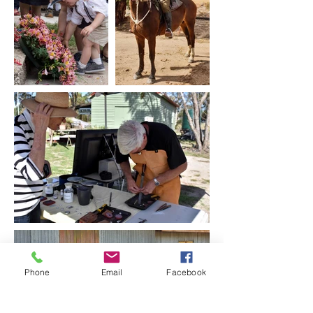
Phone
Email
Facebook