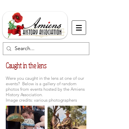
Caught in the lens
Were you caught in the lens at one of our
events? Below is a gallery of random
photos from events hosted by the Amiens
History Association.
Image credits: various photographers