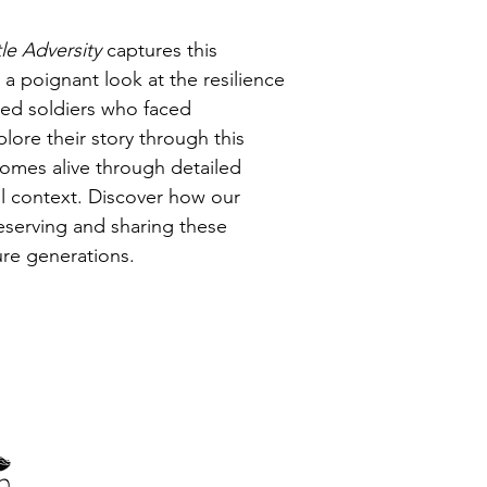
le Adversity 
captures this 
g a poignant look at the resilience 
ned soldiers who faced 
ore their story through this 
comes alive through detailed 
cal context. Discover how our 
eserving and sharing these 
ure generations.
Thank you to our corporate members, sponsors and supporters
of the Amiens History Association.