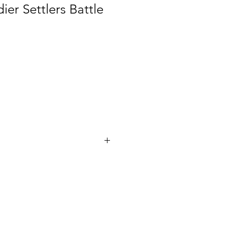
ier Settlers Battle