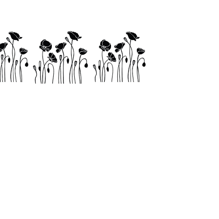
Links
Shop
Contact