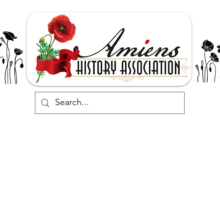
Support
Events
Commemorate
Research