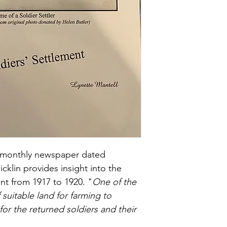
s" monthly newspaper dated 
cklin provides insight into the 
ent from 1917 to 1920. "
One of the 
f suitable land for farming to 
for the returned soldiers and their 