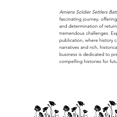
Amiens Soldier Settlers Batt
fascinating journey, offerin
and determination of retur
tremendous challenges. Expl
publication, where history 
narratives and rich, histori
business is dedicated to pr
compelling histories for fut