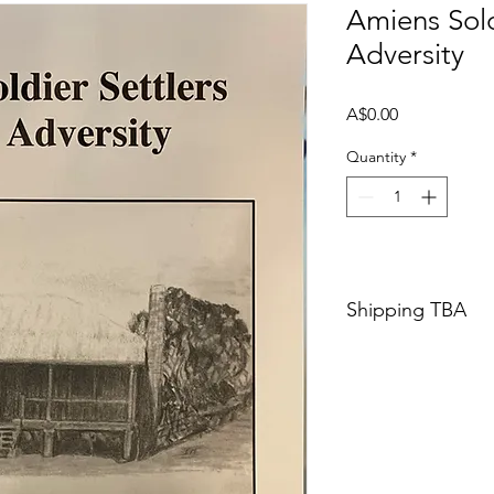
Amiens Sold
Adversity
Price
A$0.00
Quantity
*
Shipping TBA