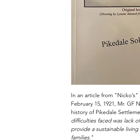
In an article from "Nicko’
February 15, 1921, Mr. GF Ni
history of Pikedale Settlem
difficulties faced was lack o
provide a sustainable living 
families
."