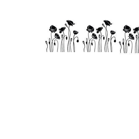
Home
About
Visit