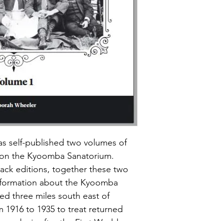
 self-published two volumes of 
 on the Kyoomba Sanatorium. 
ack editions, together these two 
information about the Kyoomba 
d three miles south east of 
m 1916 to 1935 to treat returned 