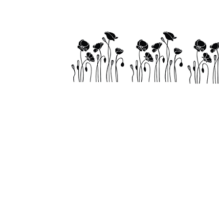
Home
About
Visit