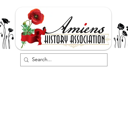
Support
Events
Commemorate
Research