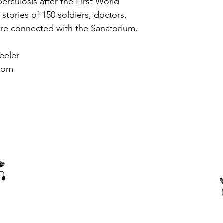
erculosis after the First World 
tories of 150 soldiers, doctors, 
re connected with the Sanatorium.
eeler 
com
Thank you to our corporate members, sponsors and supporters
of the Amiens History Association.
(c) 2023 Amiens History Association - Website created by
Paula Boatfield
using
wix.com