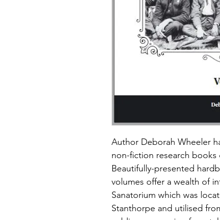
Author Deborah Wheeler has
non-fiction research books
Beautifully-presented hardb
volumes offer a wealth of 
Sanatorium which was locate
Stanthorpe and utilised fro