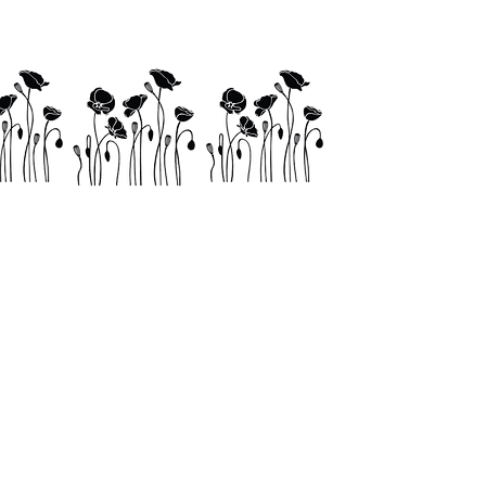
Links
Shop
Contact