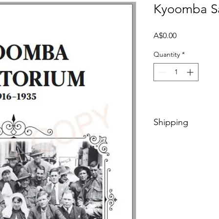
Kyoomba Sa
Price
A$0.00
Quantity
*
Shipping
Included in price