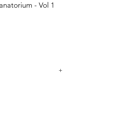
natorium - Vol 1