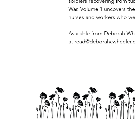
soldiers recovering from tub
War. Volume 1 uncovers the s
nurses and workers who we
Available from Deborah Wh
at read@deborahcwheeler.