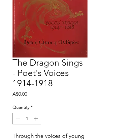
The Dragon Sings
- Poet's Voices
1914-1918
Price
A$0.00
Quantity
*
Through the voices of young 