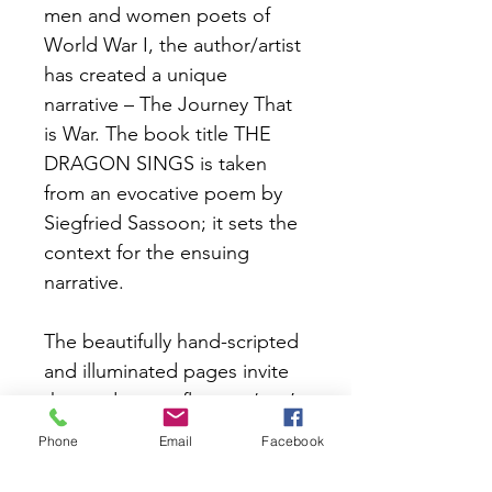
men and women poets of 
World War I, the author/artist 
has created a unique 
narrative – The Journey That 
is War. The book title THE 
DRAGON SINGS is taken 
from an evocative poem by 
Siegfried Sassoon; it sets the 
context for the ensuing 
narrative.
The beautifully hand-scripted 
and illuminated pages invite 
the reader to reflect on ‘war’ 
and ‘peace’ from differing 
Phone
Email
Facebook
viewpoints and ethical 
stances – relevant to our lives 