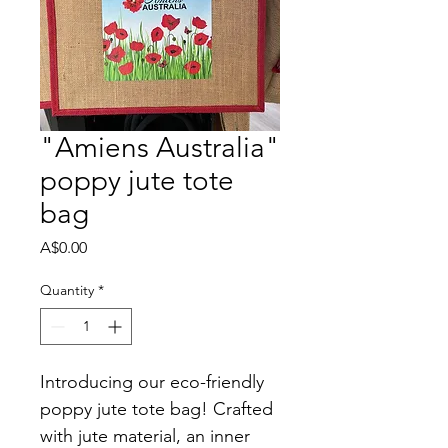
"Amiens Australia"
poppy jute tote
bag
Price
A$0.00
Quantity
*
Introducing our eco-friendly 
poppy jute tote bag! Crafted 
with jute material, an inner 