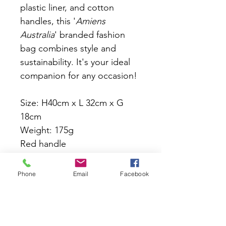
plastic liner, and cotton 
handles, this '
Amiens 
Australia
' branded fashion 
bag combines style and 
sustainability. It's your ideal 
companion for any occasion! 
Size: H40cm x L 32cm x G 
18cm  
Weight: 175g
Red handle
Easy maintenance: Heavy 
Phone
Email
Facebook
duty jute fabric with plastic 
liner, ensures easy cleaning, 
keeping your items dry and 
protected.