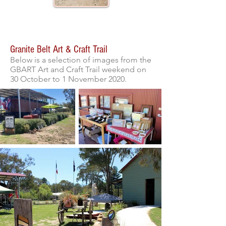
Gallery
Granite Belt Art & Craft Trail
Below is a selection of images from the
GBART Art and Craft Trail weekend on
30 October to 1 November 2020.