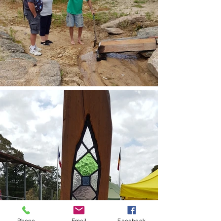
Phone
Email
Facebook