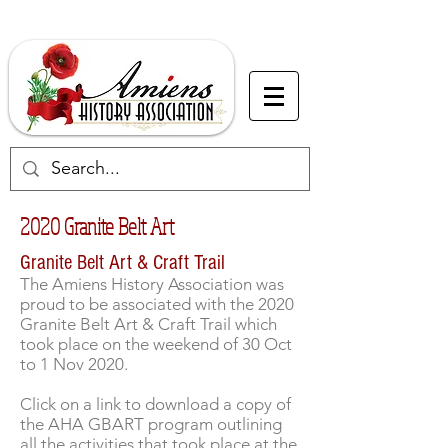
2020 Granite Belt Art
Granite Belt Art & Craft Trail
The Amiens History Association was
proud to be associated with the 2020
Granite Belt Art & Craft Trail which
took place on the weekend of 30 Oct
to 1 Nov 2020.
Click on a link to download a copy of
the AHA GBART program outlining
all the activities that took place at the