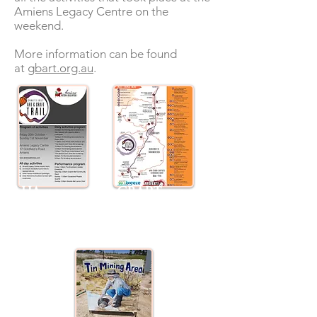
Amiens Legacy Centre on the
weekend.
More information can be found
at
gbart.org.au
.
AHA program
GBART map